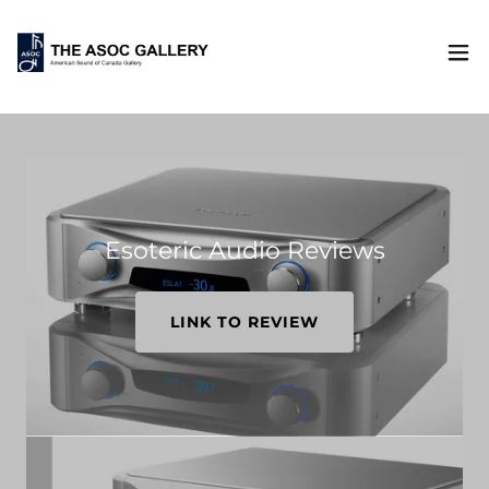
Esoteric Audio Reviews
LINK TO REVIEW