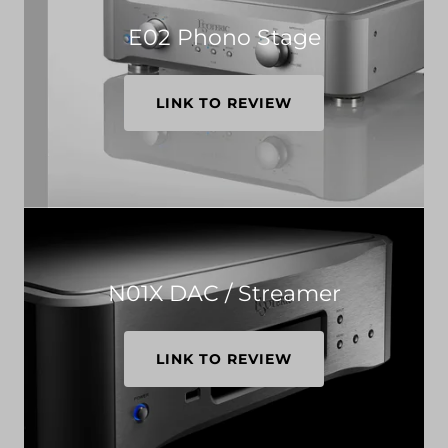
E02 Phono Stage
LINK TO REVIEW
N01X DAC / Streamer
LINK TO REVIEW